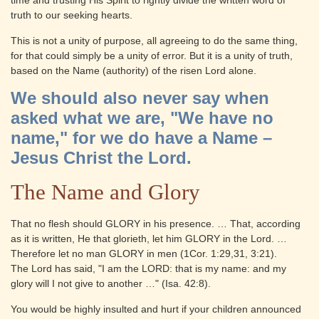
time and trusting His Spirit to rightly divide the written word of
truth to our seeking hearts.
This is not a unity of purpose, all agreeing to do the same thing,
for that could simply be a unity of error. But it is a unity of truth,
based on the Name (authority) of the risen Lord alone.
We should also never say when
asked what we are, "We have no
name," for we do have a Name –
Jesus Christ the Lord.
The Name and Glory
That no flesh should GLORY in his presence. … That, according
as it is written, He that glorieth, let him GLORY in the Lord. …
Therefore let no man GLORY in men (1Cor. 1:29,31, 3:21).
The Lord has said, "I am the LORD: that is my name: and my
glory will I not give to another …" (Isa. 42:8).
You would be highly insulted and hurt if your children announced