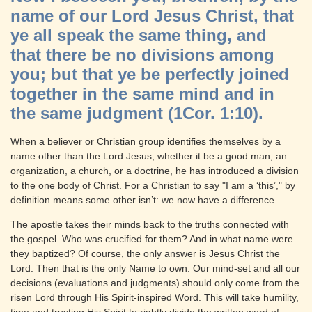
name of our Lord Jesus Christ, that
ye all speak the same thing, and
that there be no divisions among
you; but that ye be perfectly joined
together in the same mind and in
the same judgment (1Cor. 1:10).
When a believer or Christian group identifies themselves by a
name other than the Lord Jesus, whether it be a good man, an
organization, a church, or a doctrine, he has introduced a division
to the one body of Christ. For a Christian to say "I am a ‘this’," by
definition means some other isn’t: we now have a difference.
The apostle takes their minds back to the truths connected with
the gospel. Who was crucified for them? And in what name were
they baptized? Of course, the only answer is Jesus Christ the
Lord. Then that is the only Name to own. Our mind-set and all our
decisions (evaluations and judgments) should only come from the
risen Lord through His Spirit-inspired Word. This will take humility,