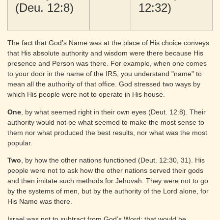
(Deu. 12:8)
12:32)
The fact that God’s Name was at the place of His choice conveys
that His absolute authority and wisdom were there because His
presence and Person was there. For example, when one comes
to your door in the name of the IRS, you understand "name" to
mean all the authority of that office. God stressed two ways by
which His people were not to operate in His house.
One
, by what seemed right in their own eyes (Deut. 12:8). Their
authority would not be what seemed to make the most sense to
them nor what produced the best results, nor what was the most
popular.
Two
, by how the other nations functioned (Deut. 12:30, 31). His
people were not to ask how the other nations served their gods
and then imitate such methods for Jehovah. They were not to go
by the systems of men, but by the authority of the Lord alone, for
His Name was there.
Israel was not to subtract from God’s Word: that would be