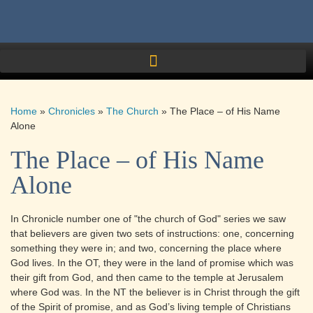
Home
»
Chronicles
»
The Church
»
The Place – of His Name
Alone
The Place – of His Name
Alone
In Chronicle number one of "the church of God" series we saw
that believers are given two sets of instructions: one, concerning
something they were in; and two, concerning the place where
God lives. In the OT, they were in the land of promise which was
their gift from God, and then came to the temple at Jerusalem
where God was. In the NT the believer is in Christ through the gift
of the Spirit of promise, and as God’s living temple of Christians