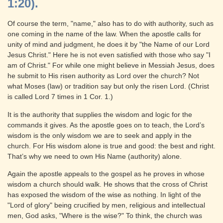
1:20).
Of course the term, "name," also has to do with authority, such as
one coming in the name of the law. When the apostle calls for
unity of mind and judgment, he does it by "the Name of our Lord
Jesus Christ." Here he is not even satisfied with those who say "I
am of Christ." For while one might believe in Messiah Jesus, does
he submit to His risen authority as Lord over the church? Not
what Moses (law) or tradition say but only the risen Lord. (Christ
is called Lord 7 times in 1 Cor. 1.)
It is the authority that supplies the wisdom and logic for the
commands it gives. As the apostle goes on to teach, the Lord’s
wisdom is the only wisdom we are to seek and apply in the
church. For His wisdom alone is true and good: the best and right.
That’s why we need to own His Name (authority) alone.
Again the apostle appeals to the gospel as he proves in whose
wisdom a church should walk. He shows that the cross of Christ
has exposed the wisdom of the wise as nothing. In light of the
"Lord of glory" being crucified by men, religious and intellectual
men, God asks, "Where is the wise?" To think, the church was