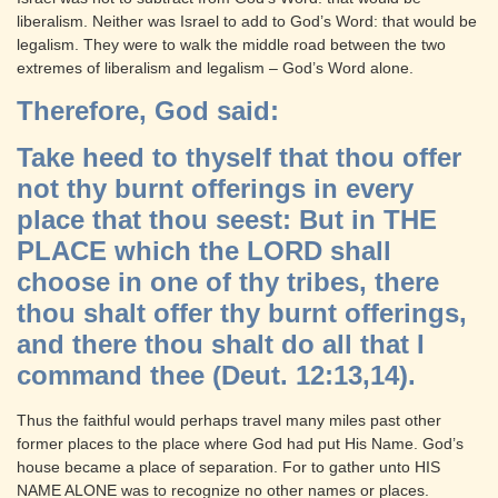
liberalism. Neither was Israel to add to God’s Word: that would be
legalism. They were to walk the middle road between the two
extremes of liberalism and legalism – God’s Word alone.
Therefore, God said:
Take heed to thyself that thou offer
not thy burnt offerings in every
place that thou seest: But in THE
PLACE which the LORD shall
choose in one of thy tribes, there
thou shalt offer thy burnt offerings,
and there thou shalt do all that I
command thee (Deut. 12:13,14).
Thus the faithful would perhaps travel many miles past other
former places to the place where God had put His Name. God’s
house became a place of separation. For to gather unto HIS
NAME ALONE was to recognize no other names or places.