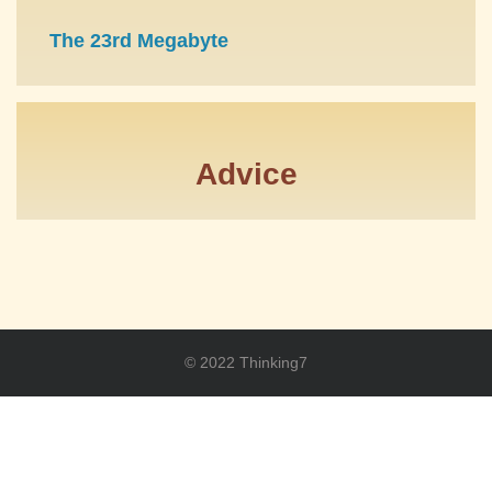
The 23rd Megabyte
Advice
© 2022 Thinking7