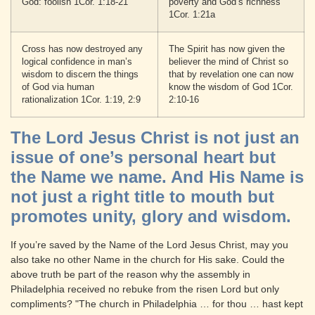
God: foolish 1Cor. 1:18-21
poverty and God’s richness
1Cor. 1:21a
Cross has now destroyed any
The Spirit has now given the
logical confidence in man’s
believer the mind of Christ so
wisdom to discern the things
that by revelation one can now
of God via human
know the wisdom of God 1Cor.
rationalization 1Cor. 1:19, 2:9
2:10-16
The Lord Jesus Christ is not just an
issue of one’s personal heart but
the Name we name. And His Name is
not just a right title to mouth but
promotes unity, glory and wisdom.
If you’re saved by the Name of the Lord Jesus Christ, may you
also take no other Name in the church for His sake. Could the
above truth be part of the reason why the assembly in
Philadelphia received no rebuke from the risen Lord but only
compliments? "The church in Philadelphia … for thou … hast kept