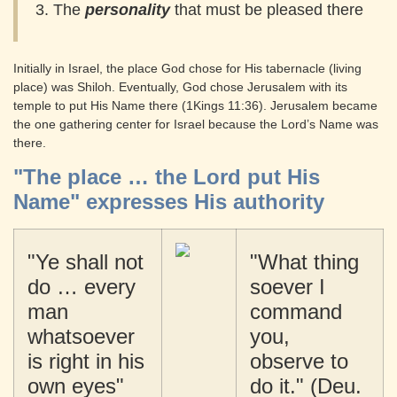
3. The
personality
that must be pleased there
Initially in Israel, the place God chose for His tabernacle (living
place) was Shiloh. Eventually, God chose Jerusalem with its
temple to put His Name there (1Kings 11:36). Jerusalem became
the one gathering center for Israel because the Lord’s Name was
there.
"The place … the Lord put His
Name" expresses His authority
"Ye shall not
"What thing
do … every
soever I
man
command
whatsoever
you,
is right in his
observe to
own eyes"
do it." (Deu.