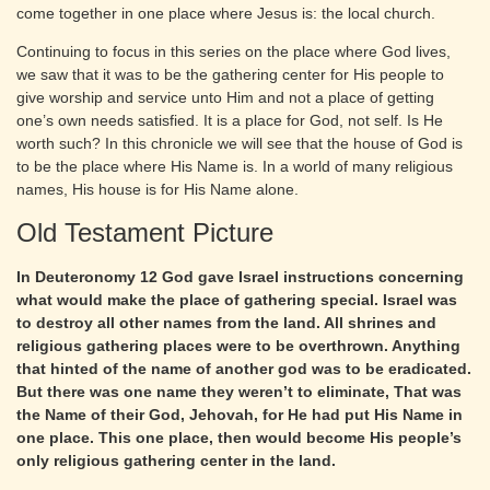
come together in one place where Jesus is: the local church.
Continuing to focus in this series on the place where God lives,
we saw that it was to be the gathering center for His people to
give worship and service unto Him and not a place of getting
one’s own needs satisfied. It is a place for God, not self. Is He
worth such? In this chronicle we will see that the house of God is
to be the place where His Name is. In a world of many religious
names, His house is for His Name alone.
Old Testament Picture
In Deuteronomy 12 God gave Israel instructions concerning
what would make the place of gathering special. Israel was
to destroy all other names from the land. All shrines and
religious gathering places were to be overthrown. Anything
that hinted of the name of another god was to be eradicated.
But there was one name they weren’t to eliminate, That was
the Name of their God, Jehovah, for He had put His Name in
one place. This one place, then would become His people’s
only religious gathering center in the land.