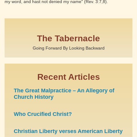
my word, and hast not denied my name" (Rev. 3:7,8).
The Tabernacle
Going Forward By Looking Backward
Recent Articles
The Great Malpractice – An Allegory of
Church History
Who Crucified Christ?
Christian Liberty verses American Liberty