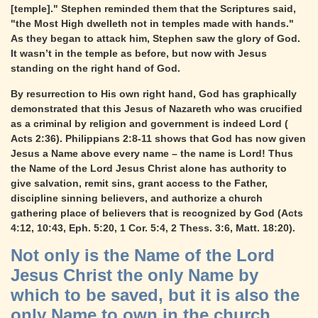
[temple]." Stephen reminded them that the Scriptures said,
"the Most High dwelleth not in temples made with hands."
As they began to attack him, Stephen saw the glory of God.
It wasn’t in the temple as before, but now with Jesus
standing on the right hand of God.
By resurrection to His own right hand, God has graphically
demonstrated that this Jesus of Nazareth who was crucified
as a criminal by religion and government is indeed Lord (
Acts 2:36). Philippians 2:8-11 shows that God has now given
Jesus a Name above every name – the name is Lord! Thus
the Name of the Lord Jesus Christ alone has authority to
give salvation, remit sins, grant access to the Father,
discipline sinning believers, and authorize a church
gathering place of believers that is recognized by God (Acts
4:12, 10:43, Eph. 5:20, 1 Cor. 5:4, 2 Thess. 3:6, Matt. 18:20).
Not only is the Name of the Lord
Jesus Christ the only Name by
which to be saved, but it is also the
only Name to own in the church.