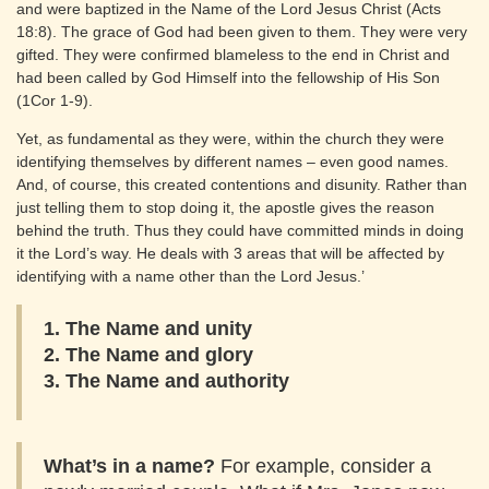
and were baptized in the Name of the Lord Jesus Christ (Acts
18:8). The grace of God had been given to them. They were very
gifted. They were confirmed blameless to the end in Christ and
had been called by God Himself into the fellowship of His Son
(1Cor 1-9).
Yet, as fundamental as they were, within the church they were
identifying themselves by different names – even good names.
And, of course, this created contentions and disunity. Rather than
just telling them to stop doing it, the apostle gives the reason
behind the truth. Thus they could have committed minds in doing
it the Lord’s way. He deals with 3 areas that will be affected by
identifying with a name other than the Lord Jesus.’
1. The Name and unity
2. The Name and glory
3. The Name and authority
What’s in a name?
For example, consider a