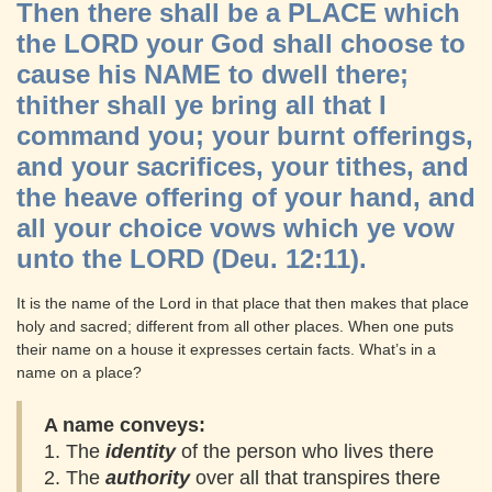
Then there shall be a PLACE which
the LORD your God shall choose to
cause his NAME to dwell there;
thither shall ye bring all that I
command you; your burnt offerings,
and your sacrifices, your tithes, and
the heave offering of your hand, and
all your choice vows which ye vow
unto the LORD (Deu. 12:11).
It is the name of the Lord in that place that then makes that place
holy and sacred; different from all other places. When one puts
their name on a house it expresses certain facts. What’s in a
name on a place?
A name conveys:
1. The
identity
of the person who lives there
2. The
authority
over all that transpires there