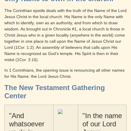
The Corinthian epistle deals with the truth of the Name of the Lord
Jesus Christ in the local church. His Name is the only Name with
which to identify, own as an authority, and from which to draw
wisdom. As brought out in Chronicle #1, a local church is those in
Christ Jesus who in a given locality (anywhere in the world) come
together in one place to call upon the Name of Jesus Christ our
Lord (1Cor. 1:2). An assembly of believers that calls upon His
Name is recognized as God’s temple. His Spirit is then in their
midst (1Cor. 3:16).
In 1 Corinthians, the opening issue is renouncing all other names
for His Name: the Lord Jesus Christ.
The New Testament Gathering
Center
"And
"In the name
whatsoever
of our Lord