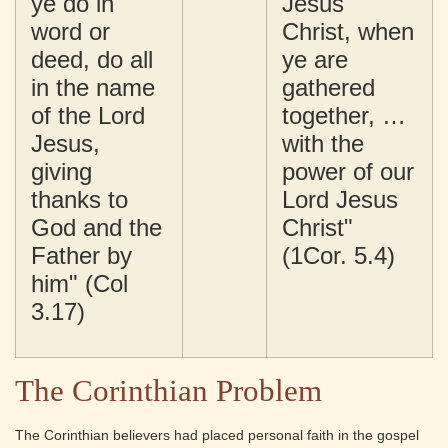
ye do in
Jesus
word or
Christ, when
deed, do all
ye are
in the name
gathered
of the Lord
together, …
Jesus,
with the
giving
power of our
thanks to
Lord Jesus
God and the
Christ"
Father by
(1Cor. 5.4)
him" (Col
3.17)
The Corinthian Problem
The Corinthian believers had placed personal faith in the gospel