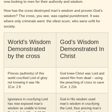
now looking to men for their authority and wisdom.
How has the cross destroyed man’s wisdom and proven God’s
wisdom? The cross, you see, was capital punishment. It was
where only criminals went: the vilest scum, who were unfit for
society.
World’s Wisdom
God’s Wisdom
Demonstrated
Demonstrated In
by the cross
Christ
Princes (authority) of this
God knew Christ was Lord and
world crucified Lord of glory
raised Him from dead – using
not knowing it was He
the preaching of cross to save
1Cor. 2:8
1Cor. 1:21b
Ignorance in crucifying Lord
God in His wisdom used
has now exposed man’s
man’s wisdom in crucifying
wisdom as unable to know
the Lord, thus proving man’s