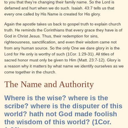
to you that they’re changing their family name. So the Lord is
defamed and hurt when we do such. Isaiah. 43:7 tells us that
every one called by His Name is created for His glory.
Again the apostle takes us back to gospel truth to explain church
truth. He reminds the Corinthians that every grace they have is of
God in Christ Jesus. Thus, their redemption for sins,
righteousness, sanctification, and even their wisdom came not
from any human source. So the only One we dare glory in is the
Lord for He only is worthy of such (1Cor. 1:29-31). All titles of
sacred honor must only be given to Him (Matt. 23:7-12). Glory is
a reason why it matters by what name we identify ourselves as we
come together in the church.
The Name and Authority
Where is the wise? where is the
scribe? where is the disputer of this
world? hath not God made foolish
the wisdom of this world? (1Cor.