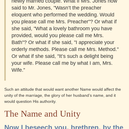
newly married couple. What if Mrs. Jones now
said to Mr. Jones, "Wasn’t the preacher
eloquent who performed the wedding. Would
you please call me Mrs. Preacher"? Or what if
she said, "What a lovely bathroom you have
provided, would you please call me Mrs.
Bath"? Or what if she said, "I appreciate your
orderly methods. Please call me Mrs. Method."
Or what if she said, "It’s such a delight being
your wife. Please call me by what I am, Mrs.
Wife.”
Such an attitude that would want another Name would affect the
unity of the marriage, the glory of her husband’s name, and it
would question His authority.
The Name and Unity
Now I beseech you, brethren, by the