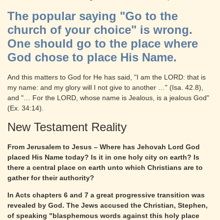
The popular saying "Go to the
church of your choice" is wrong.
One should go to the place where
God chose to place His Name.
And this matters to God for He has said, "I am the LORD: that is
my name: and my glory will I not give to another …" (Isa. 42.8),
and "… For the LORD, whose name is Jealous, is a jealous God"
(Ex. 34:14).
New Testament Reality
From Jerusalem to Jesus – Where has Jehovah Lord God
placed His Name today? Is it in one holy city on earth? Is
there a central place on earth unto which Christians are to
gather for their authority?
In Acts chapters 6 and 7 a great progressive transition was
revealed by God. The Jews accused the Christian, Stephen,
of speaking "blasphemous words against this holy place