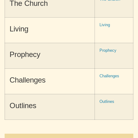
The Church
Living
Living
Prophecy
Prophecy
Challenges
Challenges
Outlines
Outlines