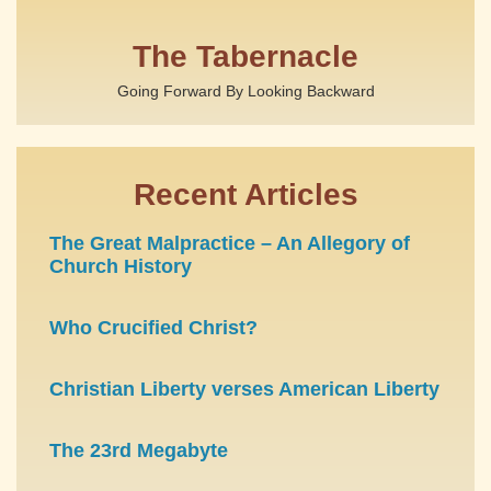
The Tabernacle
Going Forward By Looking Backward
Recent Articles
The Great Malpractice – An Allegory of
Church History
Who Crucified Christ?
Christian Liberty verses American Liberty
The 23rd Megabyte