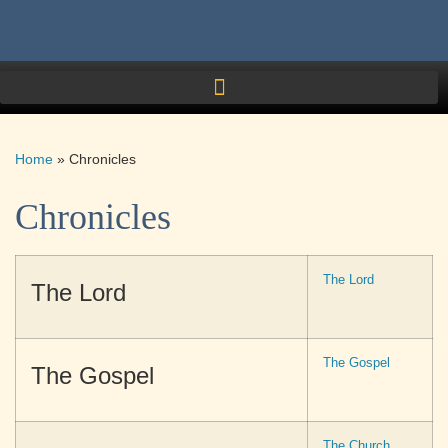
Home
»
Chronicles
Chronicles
The Lord
The Lord
The Gospel
The Gospel
The Church