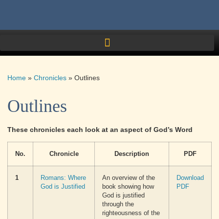
Home
»
Chronicles
»
Outlines
Outlines
These chronicles each look at an aspect of God’s Word
No.
Chronicle
Description
PDF
1
Romans: Where
An overview of the
Download
God is Justified
book showing how
PDF
God is justified
through the
righteousness of the