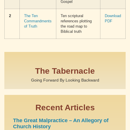
Gospel
2
The Ten
Ten scriptural
Download
Commandments
references plotting
PDF
of Truth
the road map to
Biblical truth
The Tabernacle
Going Forward By Looking Backward
Recent Articles
The Great Malpractice – An Allegory of
Church History