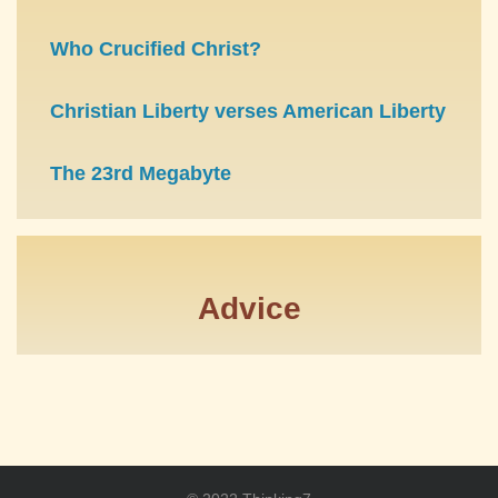
Who Crucified Christ?
Christian Liberty verses American Liberty
The 23rd Megabyte
Advice