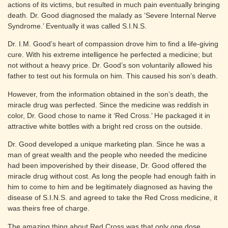
actions of its victims, but resulted in much pain eventually bringing
death. Dr. Good diagnosed the malady as ‘Severe Internal Nerve
Syndrome.’ Eventually it was called S.I.N.S.
Dr. I.M. Good’s heart of compassion drove him to find a life-giving
cure. With his extreme intelligence he perfected a medicine; but
not without a heavy price. Dr. Good’s son voluntarily allowed his
father to test out his formula on him. This caused his son’s death.
However, from the information obtained in the son’s death, the
miracle drug was perfected. Since the medicine was reddish in
color, Dr. Good chose to name it ‘Red Cross.’ He packaged it in
attractive white bottles with a bright red cross on the outside.
Dr. Good developed a unique marketing plan. Since he was a
man of great wealth and the people who needed the medicine
had been impoverished by their disease, Dr. Good offered the
miracle drug without cost. As long the people had enough faith in
him to come to him and be legitimately diagnosed as having the
disease of S.I.N.S. and agreed to take the Red Cross medicine, it
was theirs free of charge.
The amazing thing about Red Cross was that only one dose