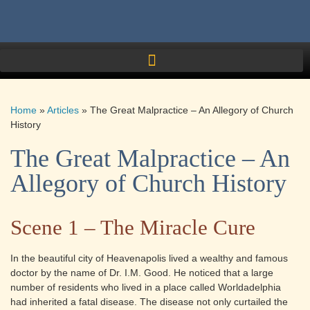
Home
»
Articles
»
The Great Malpractice – An Allegory of Church
History
The Great Malpractice – An
Allegory of Church History
Scene 1 – The Miracle Cure
In the beautiful city of Heavenapolis lived a wealthy and famous
doctor by the name of Dr. I.M. Good. He noticed that a large
number of residents who lived in a place called Worldadelphia
had inherited a fatal disease. The disease not only curtailed the