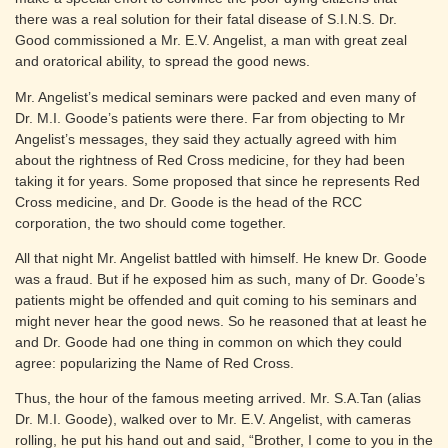
there was a real solution for their fatal disease of S.I.N.S. Dr.
Good commissioned a Mr. E.V. Angelist, a man with great zeal
and oratorical ability, to spread the good news.
Mr. Angelist’s medical seminars were packed and even many of
Dr. M.I. Goode’s patients were there. Far from objecting to Mr
Angelist’s messages, they said they actually agreed with him
about the rightness of Red Cross medicine, for they had been
taking it for years. Some proposed that since he represents Red
Cross medicine, and Dr. Goode is the head of the RCC
corporation, the two should come together.
All that night Mr. Angelist battled with himself. He knew Dr. Goode
was a fraud. But if he exposed him as such, many of Dr. Goode’s
patients might be offended and quit coming to his seminars and
might never hear the good news. So he reasoned that at least he
and Dr. Goode had one thing in common on which they could
agree: popularizing the Name of Red Cross.
Thus, the hour of the famous meeting arrived. Mr. S.A.Tan (alias
Dr. M.I. Goode), walked over to Mr. E.V. Angelist, with cameras
rolling, he put his hand out and said, “Brother, I come to you in the