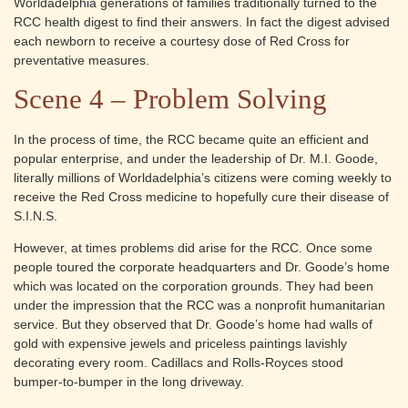
Worldadelphia generations of families traditionally turned to the
RCC health digest to find their answers. In fact the digest advised
each newborn to receive a courtesy dose of Red Cross for
preventative measures.
Scene 4 – Problem Solving
In the process of time, the RCC became quite an efficient and
popular enterprise, and under the leadership of Dr. M.I. Goode,
literally millions of Worldadelphia’s citizens were coming weekly to
receive the Red Cross medicine to hopefully cure their disease of
S.I.N.S.
However, at times problems did arise for the RCC. Once some
people toured the corporate headquarters and Dr. Goode’s home
which was located on the corporation grounds. They had been
under the impression that the RCC was a nonprofit humanitarian
service. But they observed that Dr. Goode’s home had walls of
gold with expensive jewels and priceless paintings lavishly
decorating every room. Cadillacs and Rolls-Royces stood
bumper-to-bumper in the long driveway.