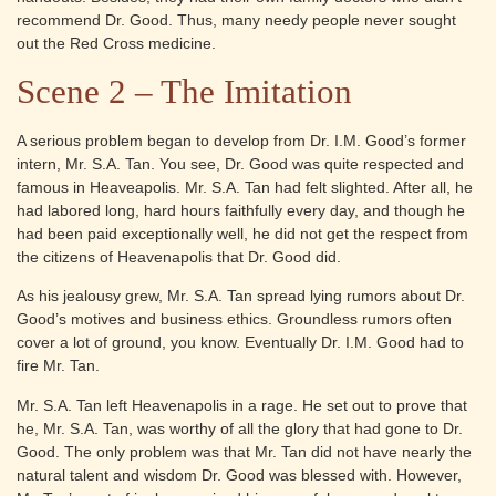
recommend Dr. Good. Thus, many needy people never sought
out the Red Cross medicine.
Scene 2 – The Imitation
A serious problem began to develop from Dr. I.M. Good’s former
intern, Mr. S.A. Tan. You see, Dr. Good was quite respected and
famous in Heaveapolis. Mr. S.A. Tan had felt slighted. After all, he
had labored long, hard hours faithfully every day, and though he
had been paid exceptionally well, he did not get the respect from
the citizens of Heavenapolis that Dr. Good did.
As his jealousy grew, Mr. S.A. Tan spread lying rumors about Dr.
Good’s motives and business ethics. Groundless rumors often
cover a lot of ground, you know. Eventually Dr. I.M. Good had to
fire Mr. Tan.
Mr. S.A. Tan left Heavenapolis in a rage. He set out to prove that
he, Mr. S.A. Tan, was worthy of all the glory that had gone to Dr.
Good. The only problem was that Mr. Tan did not have nearly the
natural talent and wisdom Dr. Good was blessed with. However,