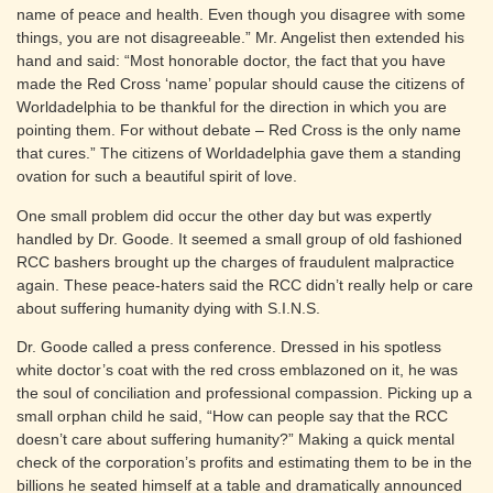
name of peace and health. Even though you disagree with some
things, you are not disagreeable.” Mr. Angelist then extended his
hand and said: “Most honorable doctor, the fact that you have
made the Red Cross ‘name’ popular should cause the citizens of
Worldadelphia to be thankful for the direction in which you are
pointing them. For without debate – Red Cross is the only name
that cures.” The citizens of Worldadelphia gave them a standing
ovation for such a beautiful spirit of love.
One small problem did occur the other day but was expertly
handled by Dr. Goode. It seemed a small group of old fashioned
RCC bashers brought up the charges of fraudulent malpractice
again. These peace-haters said the RCC didn’t really help or care
about suffering humanity dying with S.I.N.S.
Dr. Goode called a press conference. Dressed in his spotless
white doctor’s coat with the red cross emblazoned on it, he was
the soul of conciliation and professional compassion. Picking up a
small orphan child he said, “How can people say that the RCC
doesn’t care about suffering humanity?” Making a quick mental
check of the corporation’s profits and estimating them to be in the
billions he seated himself at a table and dramatically announced