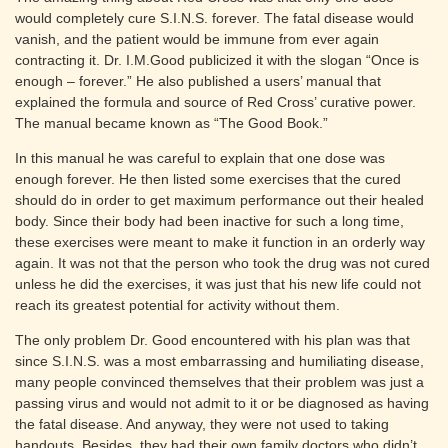
would completely cure S.I.N.S. forever. The fatal disease would
vanish, and the patient would be immune from ever again
contracting it. Dr. I.M.Good publicized it with the slogan “Once is
enough – forever.” He also published a users’ manual that
explained the formula and source of Red Cross’ curative power.
The manual became known as “The Good Book.”
In this manual he was careful to explain that one dose was
enough forever. He then listed some exercises that the cured
should do in order to get maximum performance out their healed
body. Since their body had been inactive for such a long time,
these exercises were meant to make it function in an orderly way
again. It was not that the person who took the drug was not cured
unless he did the exercises, it was just that his new life could not
reach its greatest potential for activity without them.
The only problem Dr. Good encountered with his plan was that
since S.I.N.S. was a most embarrassing and humiliating disease,
many people convinced themselves that their problem was just a
passing virus and would not admit to it or be diagnosed as having
the fatal disease. And anyway, they were not used to taking
handouts. Besides, they had their own family doctors who didn’t