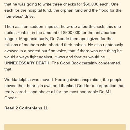
that he was going to write three checks for $50,000 each. One
each for the hospital fund, the orphan fund and the “food for the
homeless” drive.
Then as if on sudden impulse, he wrote a fourth check, this one
quite sizeable, in the amount of $500,000 for the antiabortion
league. Magnanimously, Dr. Goode then apologized for the
millions of mothers who aborted their babies. He also righteously
avowed in a heated but firm voice, that if there was one thing he
would always fight against, it was and forever would be …
UNNECESSARY DEATH
. The Good Book certainly condemned
that.
Worldadelphia was moved. Feeling divine inspiration, the people
bowed their hearts in awe and thanked God for a corporation that
really cared––and above all for the most honorable Dr. M.I.
Goode.
Read 2 Corinthians 11