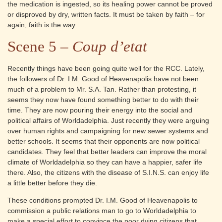
the medication is ingested, so its healing power cannot be proved
or disproved by dry, written facts. It must be taken by faith – for
again, faith is the way.
Scene 5 –
Coup d’etat
Recently things have been going quite well for the RCC. Lately,
the followers of Dr. I.M. Good of Heavenapolis have not been
much of a problem to Mr. S.A. Tan. Rather than protesting, it
seems they now have found something better to do with their
time. They are now pouring their energy into the social and
political affairs of Worldadelphia. Just recently they were arguing
over human rights and campaigning for new sewer systems and
better schools. It seems that their opponents are now political
candidates. They feel that better leaders can improve the moral
climate of Worldadelphia so they can have a happier, safer life
there. Also, the citizens with the disease of S.I.N.S. can enjoy life
a little better before they die.
These conditions prompted Dr. I.M. Good of Heavenapolis to
commission a public relations man to go to Worldadelphia to
make a special effort to convince the poor dying citizens that