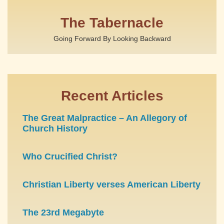
The Tabernacle
Going Forward By Looking Backward
Recent Articles
The Great Malpractice – An Allegory of
Church History
Who Crucified Christ?
Christian Liberty verses American Liberty
The 23rd Megabyte