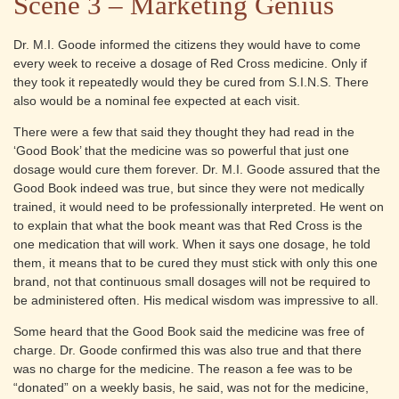
Scene 3 – Marketing Genius
Dr. M.I. Goode informed the citizens they would have to come
every week to receive a dosage of Red Cross medicine. Only if
they took it repeatedly would they be cured from S.I.N.S. There
also would be a nominal fee expected at each visit.
There were a few that said they thought they had read in the
‘Good Book’ that the medicine was so powerful that just one
dosage would cure them forever. Dr. M.I. Goode assured that the
Good Book indeed was true, but since they were not medically
trained, it would need to be professionally interpreted. He went on
to explain that what the book meant was that Red Cross is the
one medication that will work. When it says one dosage, he told
them, it means that to be cured they must stick with only this one
brand, not that continuous small dosages will not be required to
be administered often. His medical wisdom was impressive to all.
Some heard that the Good Book said the medicine was free of
charge. Dr. Goode confirmed this was also true and that there
was no charge for the medicine. The reason a fee was to be
“donated” on a weekly basis, he said, was not for the medicine,