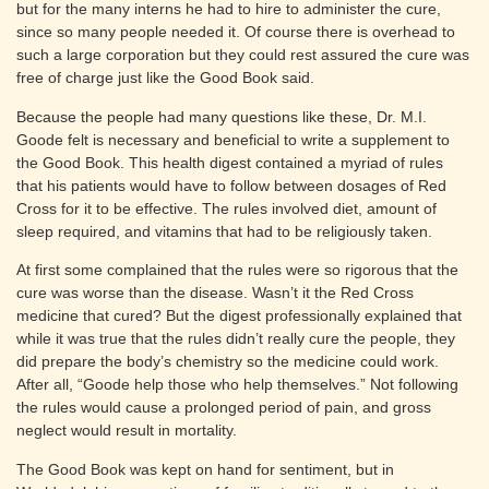
but for the many interns he had to hire to administer the cure,
since so many people needed it. Of course there is overhead to
such a large corporation but they could rest assured the cure was
free of charge just like the Good Book said.
Because the people had many questions like these, Dr. M.I.
Goode felt is necessary and beneficial to write a supplement to
the Good Book. This health digest contained a myriad of rules
that his patients would have to follow between dosages of Red
Cross for it to be effective. The rules involved diet, amount of
sleep required, and vitamins that had to be religiously taken.
At first some complained that the rules were so rigorous that the
cure was worse than the disease. Wasn’t it the Red Cross
medicine that cured? But the digest professionally explained that
while it was true that the rules didn’t really cure the people, they
did prepare the body’s chemistry so the medicine could work.
After all, “Goode help those who help themselves.” Not following
the rules would cause a prolonged period of pain, and gross
neglect would result in mortality.
The Good Book was kept on hand for sentiment, but in