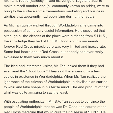
Mr. Tan’s root of jealousy, mixed his vengeful rage and zeal to
make himself number one (all commonly known as pride), were to
bring to the surface some tremendous marketing and business
abilities that apparently had been lying dormant for years.
As Mr. Tan quietly walked through Worldadelphia he came into
possession of some very useful information. He discovered that
although all the citizens of the place were suffering from S.I.N.S.,
the knowledge they had of Dr. I.M. Good and his once-and-
forever Red Cross miracle cure was very limited and inaccurate.
Some had heard about Red Cross, but nobody had ever really
explained to them very much about it.
The kind and interested visitor, Mr. Tan, asked them if they had
ever read the “Good Book.” They said there were only a few
copies in existence in Worldadelphia. When Mr. Tan realized the
ignorance of the citizens of Worldadelphia, a devilish plan started
to whirl and take shape in his fertile mind. The end product of that
whirl was quite amazing to say the least.
With escalating enthusiasm Mr. S.A. Tan set out to convince the
people of Worldadelphia that he was Dr. Good, the source of the
Red Cross medicine that would cure their disease of S.I.N.S. He