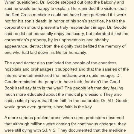
When questioned, Dr. Goode stepped out onto the balcony and
said he would be happy to explain. He reminded the visitors that
the Red Cross medicine could not have been perfected if it were
not for his son’s death. In honor of his son’s sacrifice, he felt the
corporation should present a truly resplendent image. Dr. Goode
said he did not personally enjoy the luxury, but tolerated it lest the
corporation’s property, by its unpretentious and shabby
appearance, detract from the dignity that befitted the memory of
one who had laid down his life for humanity.
The good doctor also reminded the people of the countless
hospitals and orphanages it supported and that the salaries of the
interns who administered the medicine were quite meager. Dr.
Goode reminded the people to have faith, for didn’t the Good
Book itself say faith is the way? The people left that day feeling
much more educated about the medical profession. They also
said a silent prayer that their faith in the honorable Dr. M.I. Goode
would grow even greater, since faith is the key.
A more serious problem arose when some protesters observed
that although millions were coming for continuous dosages, they
were still dying with S.I.N.S. They documented that the medicine