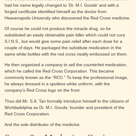
had his name legally changed to ‘Dr. M.I. Goode’ and with a
forged certificate identified himself as the doctor from
Heavenapolis University who discovered the Red Cross medicine.
Of course he could not produce the miracle drug, so he
substituted an easily obtainable pain killer which could not cure
S.I.N.S., but would give some pain relief after each dose for a
couple of days. He packaged the substitute medication in the
same white bottles with the red cross neatly embossed on them.
He then organized a company to sell the counterfeit medication,
which he called the Red Cross Corporation. This became
commonly known as the “RCC.” To keep the professional image,
he always dressed in a spotless white uniform, with the
company’s Red Cross logo on the front.
Thus did Mr. S.A. Tan formally introduce himself to the citizens of
Worldadelphia as Dr. M.I. Goode, founder and president of the
Red Cross Corporation.
And the sole distributor of the medicine.