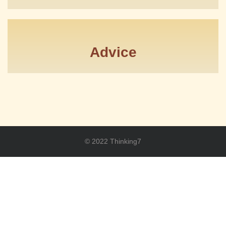
Advice
© 2022 Thinking7