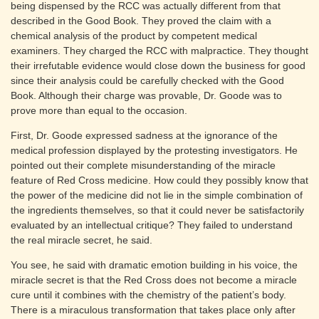
being dispensed by the RCC was actually different from that
described in the Good Book. They proved the claim with a
chemical analysis of the product by competent medical
examiners. They charged the RCC with malpractice. They thought
their irrefutable evidence would close down the business for good
since their analysis could be carefully checked with the Good
Book. Although their charge was provable, Dr. Goode was to
prove more than equal to the occasion.
First, Dr. Goode expressed sadness at the ignorance of the
medical profession displayed by the protesting investigators. He
pointed out their complete misunderstanding of the miracle
feature of Red Cross medicine. How could they possibly know that
the power of the medicine did not lie in the simple combination of
the ingredients themselves, so that it could never be satisfactorily
evaluated by an intellectual critique? They failed to understand
the real miracle secret, he said.
You see, he said with dramatic emotion building in his voice, the
miracle secret is that the Red Cross does not become a miracle
cure until it combines with the chemistry of the patient’s body.
There is a miraculous transformation that takes place only after